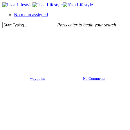
Skip
to
No menu assigned
main
content
Press enter to begin your search
Close
Search
Uncategorized
Ambrose Redmoon
By
waypoint
February 15, 2013
No Comments