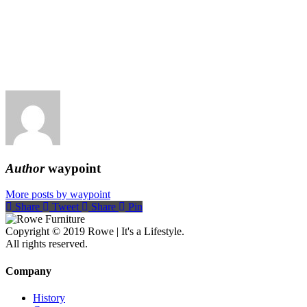
Author
waypoint
More posts by waypoint
Share
Tweet
Share
Pin
Copyright © 2019 Rowe | It's a Lifestyle.
All rights reserved.
Company
History