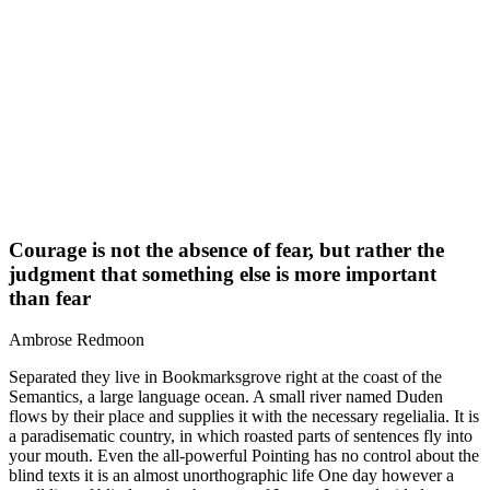
Courage is not the absence of fear, but rather the
judgment that something else is more important
than fear
Ambrose Redmoon
Separated they live in Bookmarksgrove right at the coast of the
Semantics, a large language ocean. A small river named Duden
flows by their place and supplies it with the necessary regelialia. It is
a paradisematic country, in which roasted parts of sentences fly into
your mouth. Even the all-powerful Pointing has no control about the
blind texts it is an almost unorthographic life One day however a