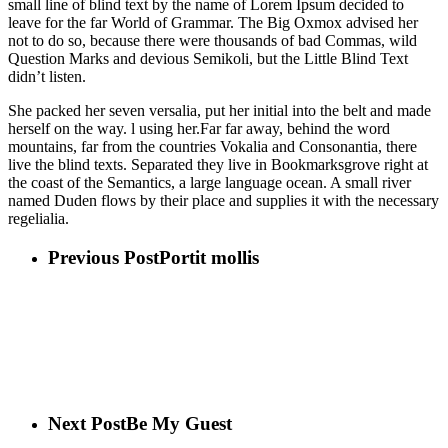
small line of blind text by the name of Lorem Ipsum decided to
leave for the far World of Grammar. The Big Oxmox advised her
not to do so, because there were thousands of bad Commas, wild
Question Marks and devious Semikoli, but the Little Blind Text
didn’t listen.
She packed her seven versalia, put her initial into the belt and made
herself on the way. l using her.Far far away, behind the word
mountains, far from the countries Vokalia and Consonantia, there
live the blind texts. Separated they live in Bookmarksgrove right at
the coast of the Semantics, a large language ocean. A small river
named Duden flows by their place and supplies it with the necessary
regelialia.
Previous Post
Portit mollis
Next Post
Be My Guest