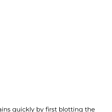
tains quickly by first blotting the