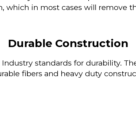
, which in most cases will remove the
Durable Construction
 Industry standards for durability. T
rable fibers and heavy duty construc