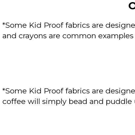
O
*Some Kid Proof fabrics are designe
and crayons are common examples of
*Some Kid Proof fabrics are designe
coffee will simply bead and puddle u