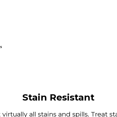
us
Stain Resistant
 virtually all stains and spills. Treat s