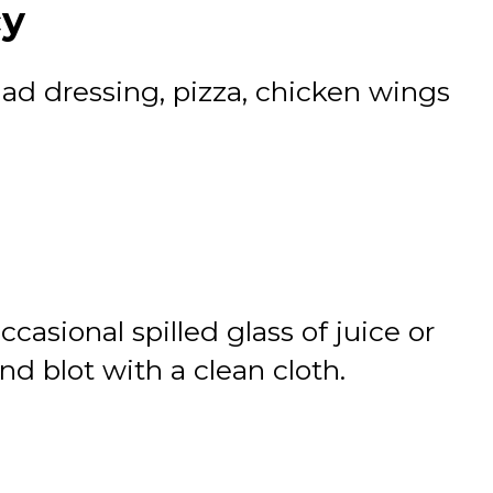
cy
alad dressing, pizza, chicken wings
ccasional spilled glass of juice or
d blot with a clean cloth.