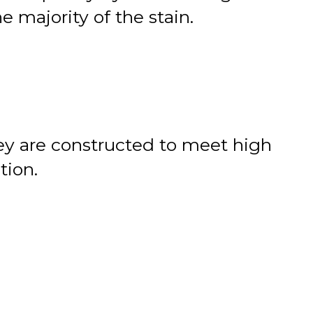
 majority of the stain.
hey are constructed to meet high
tion.