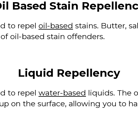
il Based Stain Repellen
d to repel
oil-based
stains. Butter, s
 oil-based stain offenders.
Liquid Repellency
d to repel
water-based
liquids. The o
p on the surface, allowing you to han