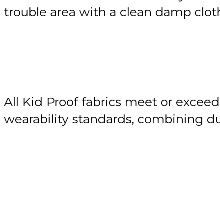
trouble area with a clean damp cloth
All Kid Proof fabrics meet or exceed
wearability standards, combining du