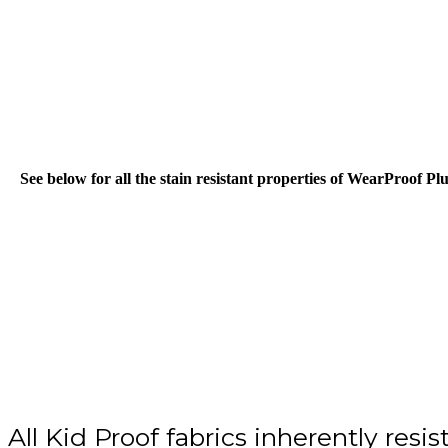
Skip
to
main
content
See below for all the stain resistant properties of WearProof Pl
All Kid Proof fabrics inherently resist