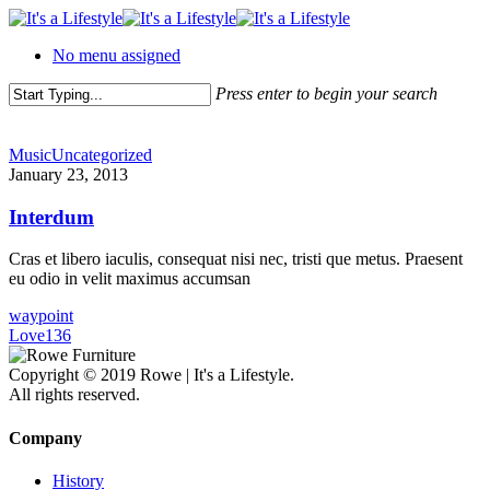
Skip
to
No menu assigned
main
content
Press enter to begin your search
Close
Search
Music
Uncategorized
January 23, 2013
Interdum
Cras et libero iaculis, consequat nisi nec, tristi que metus. Praesent
eu odio in velit maximus accumsan
waypoint
Love
136
Copyright © 2019 Rowe | It's a Lifestyle.
All rights reserved.
Company
History