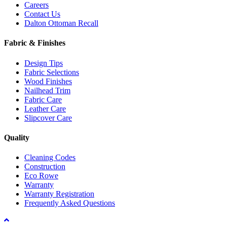
Careers
Contact Us
Dalton Ottoman Recall
Fabric & Finishes
Design Tips
Fabric Selections
Wood Finishes
Nailhead Trim
Fabric Care
Leather Care
Slipcover Care
Quality
Cleaning Codes
Construction
Eco Rowe
Warranty
Warranty Registration
Frequently Asked Questions