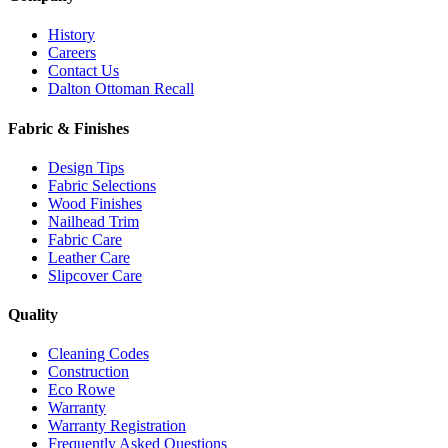
History
Careers
Contact Us
Dalton Ottoman Recall
Fabric & Finishes
Design Tips
Fabric Selections
Wood Finishes
Nailhead Trim
Fabric Care
Leather Care
Slipcover Care
Quality
Cleaning Codes
Construction
Eco Rowe
Warranty
Warranty Registration
Frequently Asked Questions