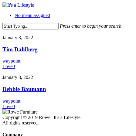
Skip
to
No menu assigned
main
content
Press enter to begin your search
Close
Search
January 3, 2022
Tim Dahlberg
waypoint
Love
0
January 3, 2022
Debbie Baumann
waypoint
Love
0
Copyright © 2019 Rowe | It's a Lifestyle.
All rights reserved.
Company