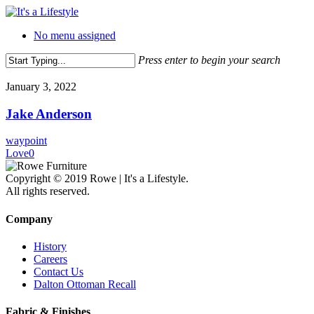
Skip
to
No menu assigned
main
content
Press enter to begin your search
Close
Search
January 3, 2022
Jake Anderson
waypoint
Love
0
Copyright © 2019 Rowe | It's a Lifestyle.
All rights reserved.
Company
History
Careers
Contact Us
Dalton Ottoman Recall
Fabric & Finishes