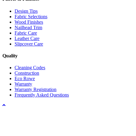
Design Tips
Fabric Selections
Wood Finishes
Nailhead Trim
Fabric Care
Leather Care
Slipcover Care
Quality
Cleaning Codes
Construction
Eco Rowe
Warranty
Warranty Registration
Frequently Asked Questions