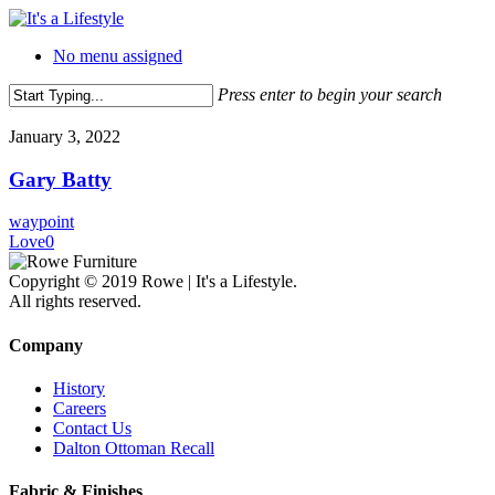
Skip
to
No menu assigned
main
content
Press enter to begin your search
Close
Search
January 3, 2022
Gary Batty
waypoint
Love
0
Copyright © 2019 Rowe | It's a Lifestyle.
All rights reserved.
Company
History
Careers
Contact Us
Dalton Ottoman Recall
Fabric & Finishes