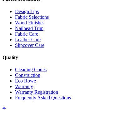
Design Tips
Fabric Selections
Wood Finishes
Nailhead Trim
Fabric Care
Leather Care
Slipcover Care
Quality
Cleaning Codes
Construction
Eco Rowe
Warranty
Warranty Registration
Frequently Asked Questions